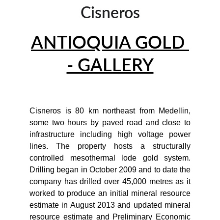
Cisneros
ANTIOQUIA GOLD 
- GALLERY
Cisneros is 80 km northeast from Medellin,
some two hours by paved road and close to
infrastructure including high voltage power
lines. The property hosts a structurally
controlled mesothermal lode gold system.
Drilling began in October 2009 and to date the
company has drilled over 45,000 metres as it
worked to produce an initial mineral resource
estimate in August 2013 and updated mineral
resource estimate and Preliminary Economic