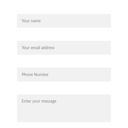
Name
Your email*
Phone*
Message*