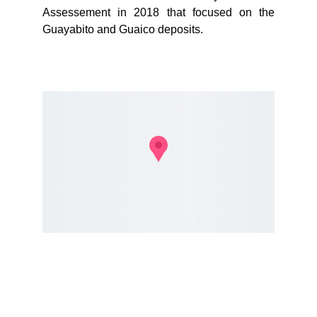
Assessement in 2018 that focused on the
Guayabito and Guaico deposits.
Lets do
SOME MAGIC.