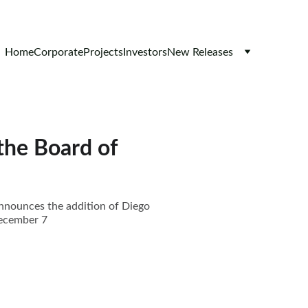
Home
Corporate
Projects
Investors
New Releases
the Board of
announces the addition of Diego
December 7