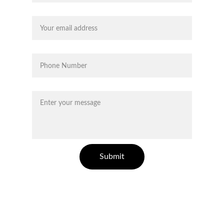
Your email*
Phone*
Message*
Submit
Carrera 25 A # 1- 31, Of 1511, Medellín
quiagold.com
Antioquia Colombia