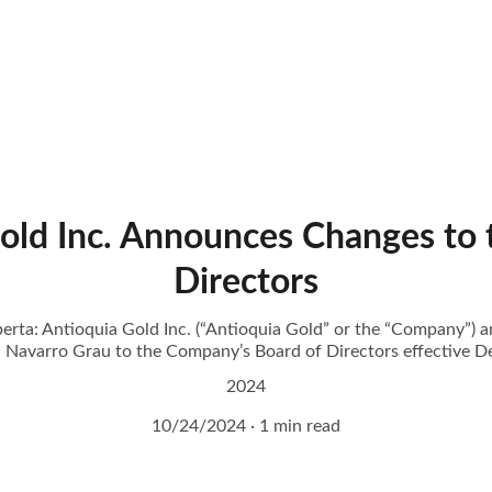
old Inc. Announces Changes to 
Directors
erta: Antioquia Gold Inc. (“Antioquia Gold” or the “Company”) 
 Navarro Grau to the Company’s Board of Directors effective 
2024
10/24/2024
1 min read