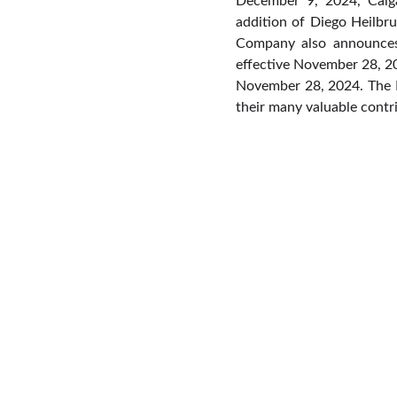
December 9, 2024, Calga
addition of Diego Heilbr
Company also announces
effective November 28, 20
November 28, 2024. The B
their many valuable contr