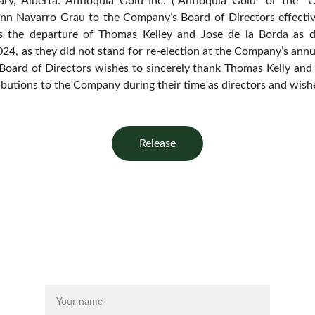
ry, Alberta: Antioquia Gold Inc. (“Antioquia Gold” or the 
unn Navarro Grau to the Company’s Board of Directors effect
 the departure of Thomas Kelley and Jose de la Borda as d
24, as they did not stand for re-election at the Company’s annu
oard of Directors wishes to sincerely thank Thomas Kelly and 
ibutions to the Company during their time as directors and wishe
Release
Name