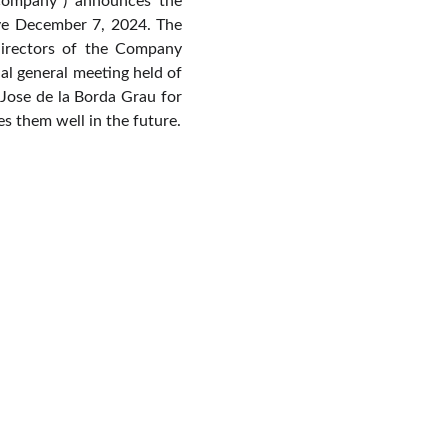
“Company”) announces the
ive December 7, 2024. The
irectors of the Company
al general meeting held of
Jose de la Borda Grau for
s them well in the future.