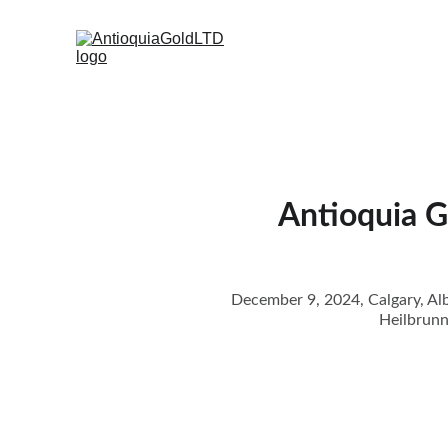
Antioquia G
December 9, 2024, Calgary, Alb
Heilbrunn